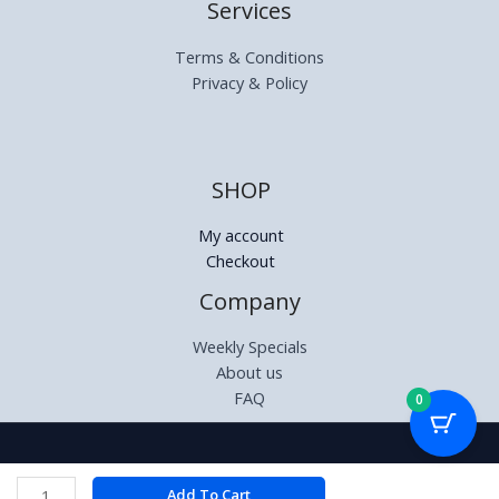
Services
Terms & Conditions
Privacy & Policy
SHOP
My account
Checkout
Company
Weekly Specials
About us
FAQ
0
Copyright © 2026 | Relectronics.co.za
VX
Add To Cart