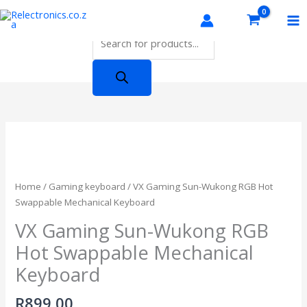
Skip
Products
to
search
content
Home
/
Gaming keyboard
/ VX Gaming Sun-Wukong RGB Hot
Swappable Mechanical Keyboard
VX Gaming Sun-Wukong RGB
Hot Swappable Mechanical
Keyboard
R
899,00