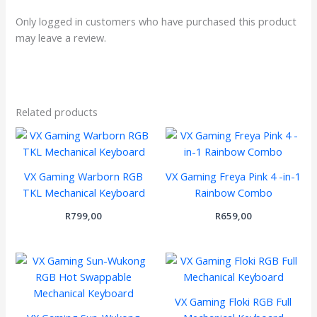
Only logged in customers who have purchased this product
may leave a review.
Related products
VX Gaming Warborn RGB
VX Gaming Freya Pink 4 -in-1
TKL Mechanical Keyboard
Rainbow Combo
R
799,00
R
659,00
VX Gaming Floki RGB Full