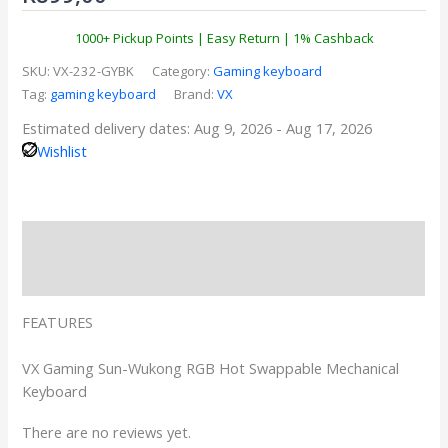
1000+ Pickup Points | Easy Return | 1% Cashback
SKU:
VX-232-GYBK
Category:
Gaming keyboard
Tag:
gaming keyboard
Brand:
VX
Estimated delivery dates: Aug 9, 2026 - Aug 17, 2026
Wishlist
Description
Reviews
FEATURES
VX Gaming Sun-Wukong RGB Hot Swappable Mechanical
Keyboard
There are no reviews yet.