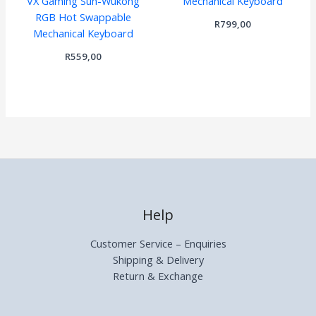
VX Gaming Sun-Wukong
Mechanical Keyboard
RGB Hot Swappable
R
799,00
Mechanical Keyboard
R
559,00
Help
Customer Service – Enquiries
Shipping & Delivery
Return & Exchange