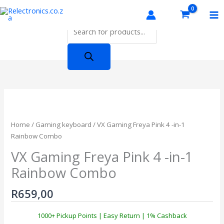
Skip
Products
to
search
content
Home
/
Gaming keyboard
/ VX Gaming Freya Pink 4 -in-1
Rainbow Combo
VX Gaming Freya Pink 4 -in-1
Rainbow Combo
R
659,00
1000+ Pickup Points | Easy Return | 1% Cashback