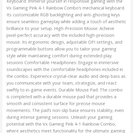
Keyboard: Immerse yourself in responsive gaming with the
Vx Gaming Pink 4-1 Rainbow Combo’s mechanical keyboard.
Its customizable RGB backlighting and anti-ghosting keys
ensure seamless gameplay while adding a touch of aesthetic
brilliance to your setup. High-Precision Mouse: Achieve
pixel-perfect accuracy with the included high-precision
mouse. Its ergonomic design, adjustable DPI settings, and
programmable buttons allow you to tailor your gaming
style while maintaining comfort during extended play
sessions Comfortable Headphones: Engage in immersive
soundscapes with the comfortable headphones included in
the combo. Experience crystal-clear audio and deep bass as
you communicate with your team, strategize, and react
swiftly to in-game events. Durable Mouse Pad: The combo
is completed with a durable mouse pad that provides a
smooth and consistent surface for precise mouse
movements. The pad’s non-slip base ensures stability, even
during intense gaming sessions. Unleash your gaming
potential with the Vx Gaming Pink 4-1 Rainbow Combo,
where aesthetics meet functionality for the ultimate gaming