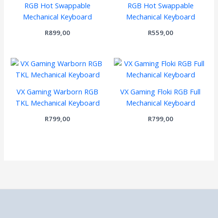
RGB Hot Swappable
RGB Hot Swappable
Mechanical Keyboard
Mechanical Keyboard
R
899,00
R
559,00
VX Gaming Warborn RGB
VX Gaming Floki RGB Full
TKL Mechanical Keyboard
Mechanical Keyboard
R
799,00
R
799,00