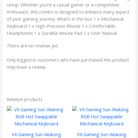
setup. Whether you’re a casual gamer or a competitive
enthusiast, this combo is designed to enhance every aspect
of your gaming journey. What’s in the box 1 x Mechanical
Keyboard 1 x High-Precision Mouse 1 x Comfortable
Headphones 1 x Durable Mouse Pad 1 x User Manual
There are no reviews yet.
Only logged in customers who have purchased this product
may leave a review.
Related products
VX Gaming Sun-Wukong
VX Gaming Sun-Wukong