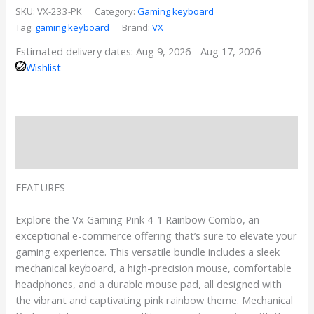
SKU:
VX-233-PK
Category:
Gaming keyboard
Tag:
gaming keyboard
Brand:
VX
Estimated delivery dates: Aug 9, 2026 - Aug 17, 2026
Wishlist
Description
Reviews
FEATURES
Explore the Vx Gaming Pink 4-1 Rainbow Combo, an
exceptional e-commerce offering that’s sure to elevate your
gaming experience. This versatile bundle includes a sleek
mechanical keyboard, a high-precision mouse, comfortable
headphones, and a durable mouse pad, all designed with
the vibrant and captivating pink rainbow theme. Mechanical