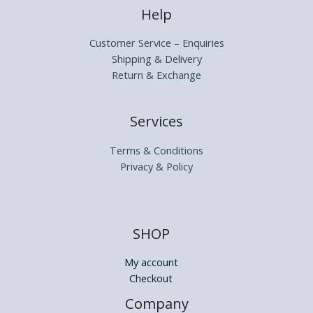
Help
Customer Service – Enquiries
Shipping & Delivery
Return & Exchange
Services
Terms & Conditions
Privacy & Policy
SHOP
My account
Checkout
Company