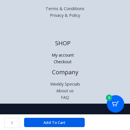
Terms & Conditions
Privacy & Policy
SHOP
My account
Checkout
Company
Weekly Specials
About us
FAQ
0
Copyright © 2026 | Relectronics.co.za
Volkano
Add To Cart
Phonic