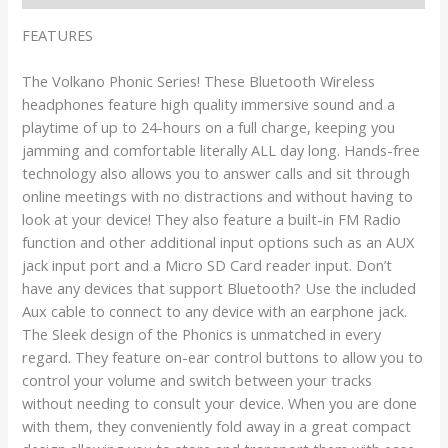
FEATURES
The Volkano Phonic Series! These Bluetooth Wireless
headphones feature high quality immersive sound and a
playtime of up to 24-hours on a full charge, keeping you
jamming and comfortable literally ALL day long. Hands-free
technology also allows you to answer calls and sit through
online meetings with no distractions and without having to
look at your device! They also feature a built-in FM Radio
function and other additional input options such as an AUX
jack input port and a Micro SD Card reader input. Don’t
have any devices that support Bluetooth? Use the included
Aux cable to connect to any device with an earphone jack.
The Sleek design of the Phonics is unmatched in every
regard. They feature on-ear control buttons to allow you to
control your volume and switch between your tracks
without needing to consult your device. When you are done
with them, they conveniently fold away in a great compact