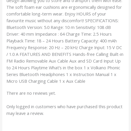
design allowing you to store and transport them with ease.
The soft foam ear cushions are ergonomically designed for
comfortable long-term wear. Enjoy HOURS of your
favourite music without any discomfort! SPECIFICATIONS:
Bluetooth Version: 5.0 Range: 10 m Sensitivity: 108 dB
Driver: 40 mm Impedance : 64 Charge Time: 2.5 Hours
Playback Time: 18 – 24 Hours Battery Capacity: 400 mAh
Frequency Response: 20 Hz – 20 kHz Charge Input: 15 V DC
/ 1.0 A FEATURES AND BENEFITS Hands-free Calling Built-in
FM Radio Removable Aux Cable Aux and SD Card Input Up
to 24 Hours Playtime What’s in the box 1 x Volkano Phonic
Series Bluetooth Headphones 1 x Instruction Manual 1 x
Micro USB Charging Cable 1 x Aux Cable
There are no reviews yet.
Only logged in customers who have purchased this product
may leave a review.