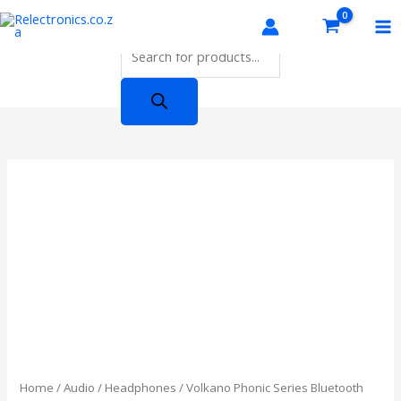
Skip
Products
to
search
content
Home
/
Audio
/
Headphones
/ Volkano Phonic Series Bluetooth