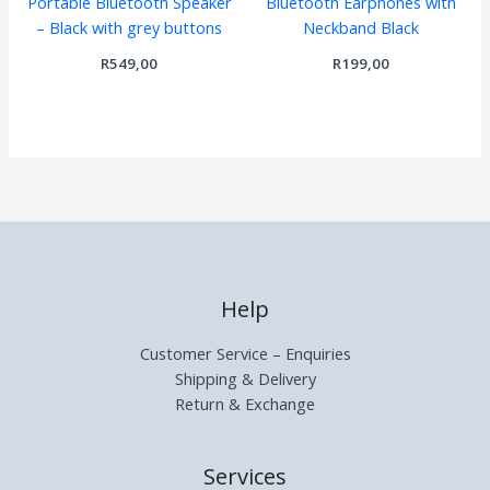
Portable Bluetooth Speaker
Bluetooth Earphones with
– Black with grey buttons
Neckband Black
R
549,00
R
199,00
Help
Customer Service – Enquiries
Shipping & Delivery
Return & Exchange
Services