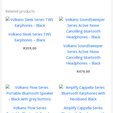
Related products
Volkano Sleek Series TWS
Earphones – Black
Volkano SoundSweeper
R
359,00
Series Active Noise
Cancelling bluetooth
Headphones – Black
R
479,00
Volkano Flow Series
Amplify Cappella Series