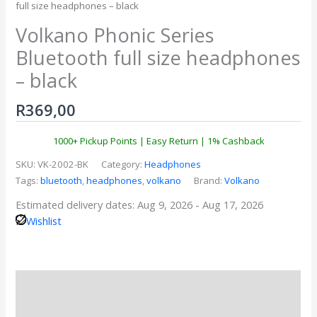
full size headphones – black
Volkano Phonic Series
Bluetooth full size headphones
– black
R
369,00
1000+ Pickup Points | Easy Return | 1% Cashback
SKU:
VK-2002-BK
Category:
Headphones
Tags:
bluetooth
,
headphones
,
volkano
Brand:
Volkano
Estimated delivery dates: Aug 9, 2026 - Aug 17, 2026
Wishlist
Description
Reviews