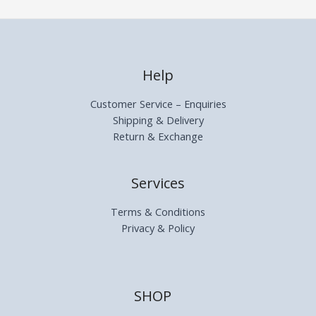
Help
Customer Service – Enquiries
Shipping & Delivery
Return & Exchange
Services
Terms & Conditions
Privacy & Policy
SHOP