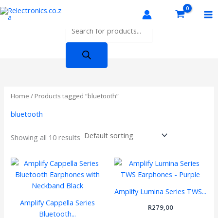
Skip
Products
to
search
content
Home
/ Products tagged “bluetooth”
bluetooth
Showing all 10 results
Amplify Lumina Series TWS...
Amplify Cappella Series
R
279,00
Bluetooth...