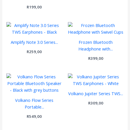
R
199,00
Amplify Note 3.0 Series...
Frozen Bluetooth
Headphone with...
R
259,00
R
399,00
Volkano Jupiter Series TWS...
Volkano Flow Series
R
309,00
Portable...
R
549,00