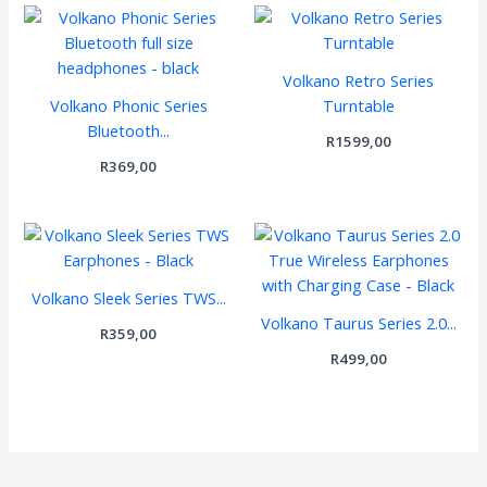
Volkano Retro Series
Volkano Phonic Series
Turntable
Bluetooth...
R
1599,00
R
369,00
Volkano Sleek Series TWS...
Volkano Taurus Series 2.0...
R
359,00
R
499,00