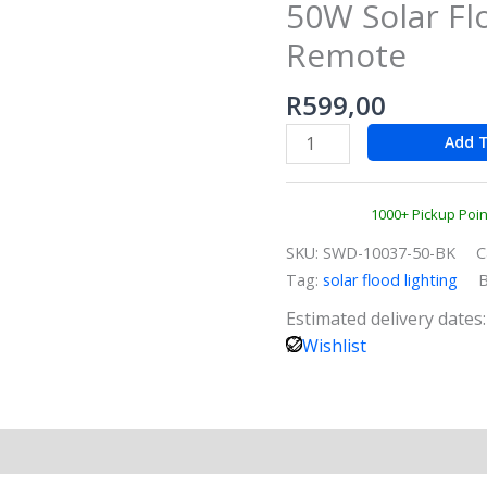
50W Solar Fl
–
50W
Remote
Solar
Floodlight
R
599,00
with
Add T
Remote
quantity
1000+ Pickup Poi
SKU:
SWD-10037-50-BK
C
Tag:
solar flood lighting
Estimated delivery dates
Wishlist