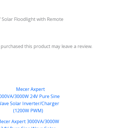
Solar Floodlight with Remote
purchased this product may leave a review.
ecer Axpert 3000VA/3000W