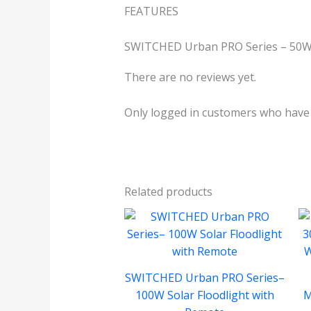
FEATURES
SWITCHED Urban PRO Series – 50W 
There are no reviews yet.
Only logged in customers who have 
Related products
SWITCHED Urban PRO Series–
100W Solar Floodlight with
M