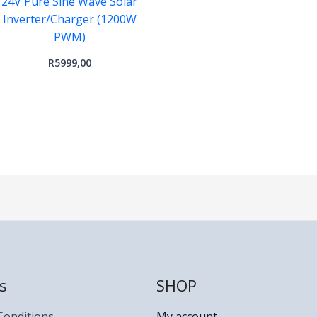
24V Pure Sine Wave Solar
Inverter/Charger (1200W
PWM)
R
5999,00
s
SHOP
Conditions
My account