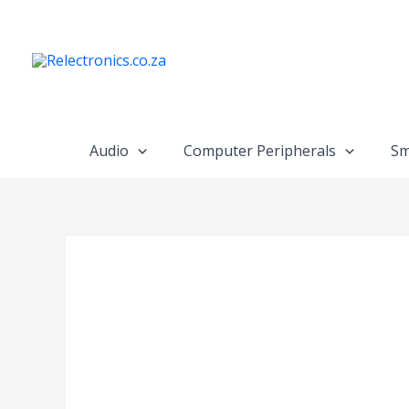
Skip
to
content
Audio
Computer Peripherals
Sm