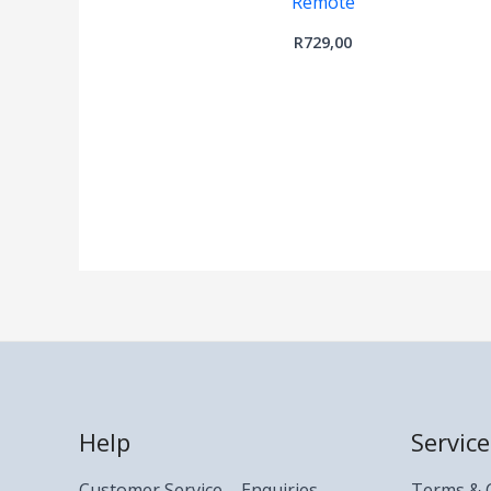
Remote
R
729,00
Help
Service
Customer Service – Enquiries
Terms & 