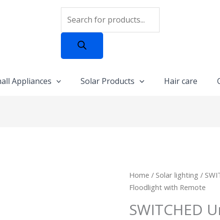
Products
search
all Appliances
Solar Products
Hair care
SWITCHED
Home
/
Solar lighting
/ SWI
Urban
Floodlight with Remote
PRO
SWITCHED Ur
Series