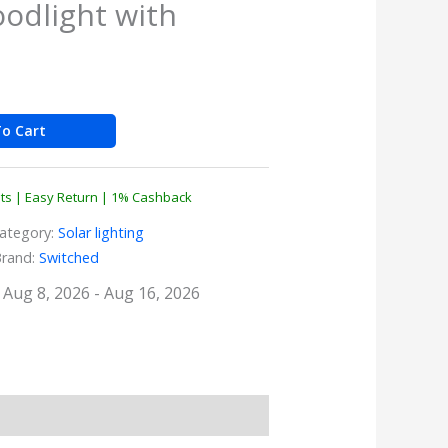
oodlight with
o Cart
nts | Easy Return | 1% Cashback
ategory:
Solar lighting
Brand:
Switched
: Aug 8, 2026 - Aug 16, 2026