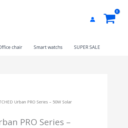
Office chair
Smart watchs
SUPER SALE
TCHED Urban PRO Series – 50W Solar
ban PRO Series –