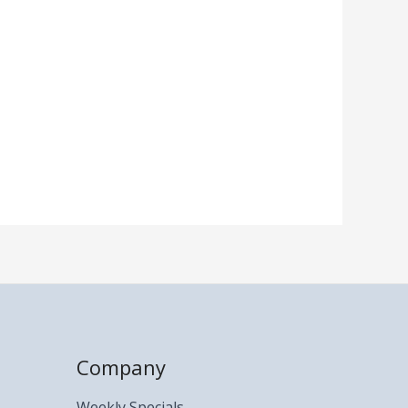
Company
Weekly Specials