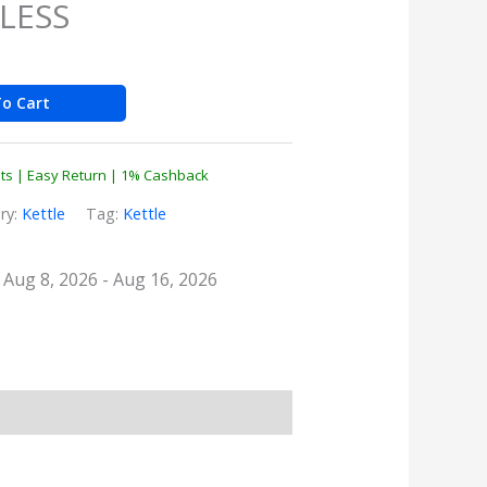
LESS
o Cart
nts | Easy Return | 1% Cashback
ry:
Kettle
Tag:
Kettle
: Aug 8, 2026 - Aug 16, 2026