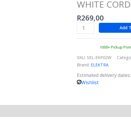
WHITE CORD
KETTLE
WHITE
R
269,00
CORDLESS
quantity
Add T
1000+ Pickup Poi
SKU:
SEL-EKP02W
Catego
Brand:
ELEKTRA
Estimated delivery dates
Wishlist