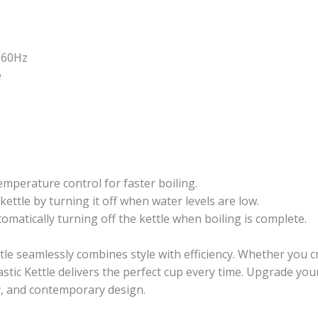
-60Hz
e
temperature control for faster boiling.
kettle by turning it off when water levels are low.
omatically turning off the kettle when boiling is complete.
ttle seamlessly combines style with efficiency. Whether you 
stic Kettle delivers the perfect cup every time. Upgrade your 
y, and contemporary design.