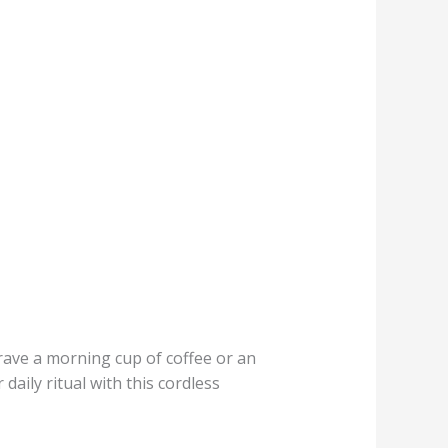
crave a morning cup of coffee or an
daily ritual with this cordless