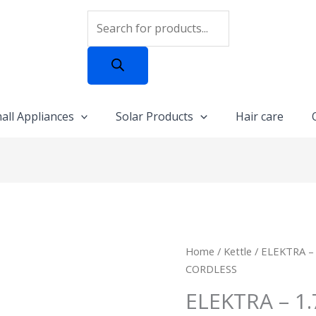
Products
search
all Appliances
Solar Products
Hair care
ELEKTRA
Home
/
Kettle
/ ELEKTRA –
-
CORDLESS
1.7L
ELEKTRA – 1
PLASTIC