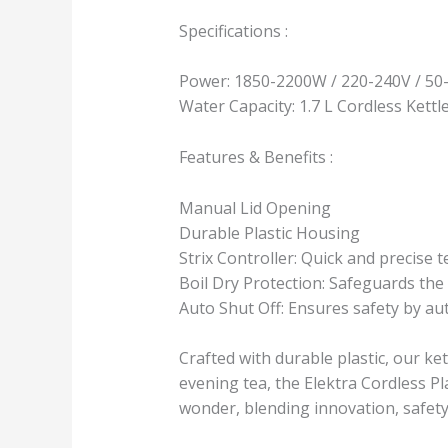
Specifications :
Power: 1850-2200W / 220-240V / 50
Water Capacity: 1.7 L Cordless Kettl
Features & Benefits :
Manual Lid Opening
Durable Plastic Housing
Strix Controller: Quick and precise 
Boil Dry Protection: Safeguards the 
Auto Shut Off: Ensures safety by aut
Crafted with durable plastic, our ke
evening tea, the Elektra Cordless Pla
wonder, blending innovation, safet