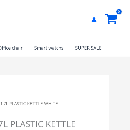
Office chair
Smart watchs
SUPER SALE
 1.7L PLASTIC KETTLE WHITE
.7L PLASTIC KETTLE