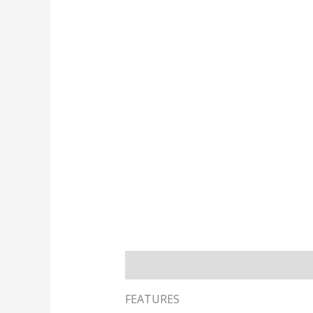
Description
Reviews
FEATURES