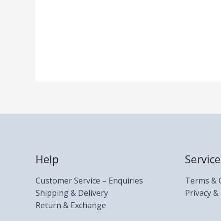
Help
Service
Customer Service – Enquiries
Terms & 
Shipping & Delivery
Privacy & 
Return & Exchange