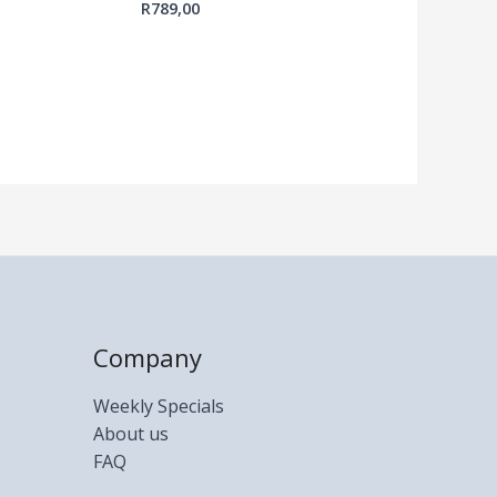
R
789,00
Company
Weekly Specials
About us
FAQ