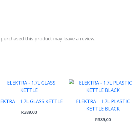
purchased this product may leave a review.
LEKTRA – 1.7L GLASS KETTLE
ELEKTRA – 1.7L PLASTIC
KETTLE BLACK
R
389,00
R
389,00