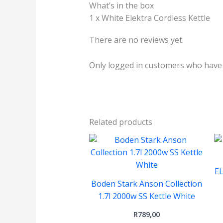
What’s in the box
1 x White Elektra Cordless Kettle
There are no reviews yet.
Only logged in customers who have 
Related products
E
Boden Stark Anson Collection
1.7l 2000w SS Kettle White
R
789,00