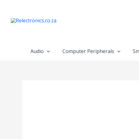
Skip
to
content
Audio
Computer Peripherals
Sm