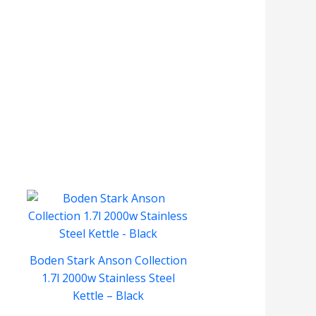
Boden Stark Anson Collection
1.7l 2000w Stainless Steel
Kettle – Black