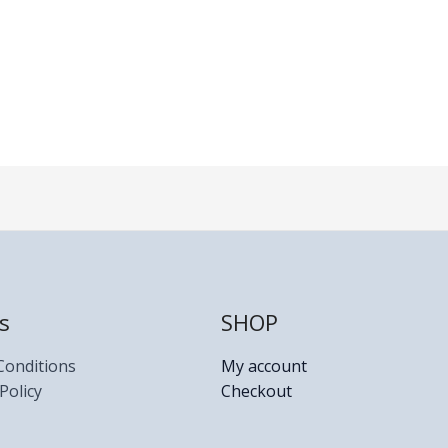
s
SHOP
Conditions
My account
Policy
Checkout