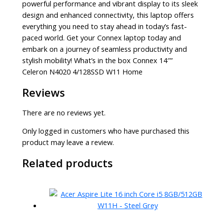
powerful performance and vibrant display to its sleek
design and enhanced connectivity, this laptop offers
everything you need to stay ahead in today’s fast-
paced world. Get your Connex laptop today and
embark on a journey of seamless productivity and
stylish mobility! What’s in the box Connex 14″”
Celeron N4020 4/128SSD W11 Home
Reviews
There are no reviews yet.
Only logged in customers who have purchased this
product may leave a review.
Related products