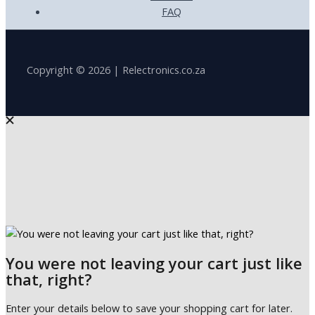
FAQ
Copyright © 2026 | Relectronics.co.za
You were not leaving your cart just like
that, right?
Enter your details below to save your shopping cart for later.