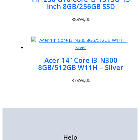
inch 8GB/256GB SSD
R
8999,00
Acer 14” Core i3-N300
8GB/512GB W11H – Silver
R
7999,00
Help