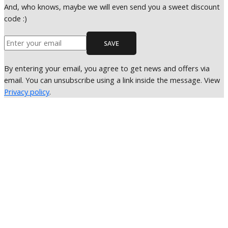
And, who knows, maybe we will even send you a sweet discount
code :)
SAVE
By entering your email, you agree to get news and offers via
email. You can unsubscribe using a link inside the message. View
Privacy policy
.