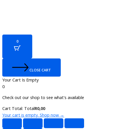
0
CLOSE CART
Your Cart Is Empty
0
Check out our shop to see what's available
Cart Total:
Total
R
0,00
Your cart is empty. Shop now →