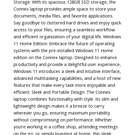
Storage: With its spacious 128GB SSD storage, the
Connex laptop provides ample space to store your
documents, media files, and favorite applications.
Say goodbye to cluttered hard drives and enjoy quick
access to your files, ensuring a seamless workflow
and efficient organization of your digital life. Windows
11 Home Edition: Embrace the future of operating
systems with the pre-installed Windows 11 Home
edition on the Connex laptop. Designed to enhance
productivity and provide a delightful user experience,
Windows 11 introduces a sleek and intuitive interface,
advanced multitasking capabilities, and a host of new
features that make every task more enjoyable and
efficient. Sleek and Portable Design: The Connex
laptop combines functionality with style. Its slim and
lightweight design makes it a breeze to carry
wherever you go, ensuring maximum portability
without compromising on performance. Whether
you’re working in a coffee shop, attending meetings
on the go, or simply lounging at home, this sleek