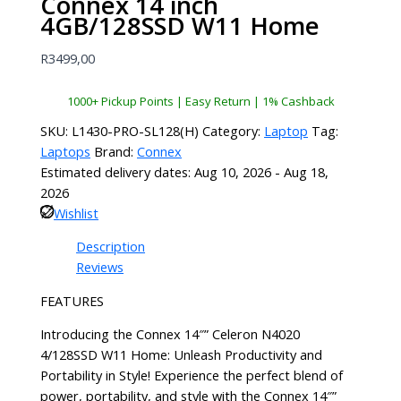
Connex 14 inch
4GB/128SSD W11 Home
R
3499,00
1000+ Pickup Points | Easy Return | 1% Cashback
SKU:
L1430-PRO-SL128(H)
Category:
Laptop
Tag:
Laptops
Brand:
Connex
Estimated delivery dates: Aug 10, 2026 - Aug 18,
2026
Wishlist
Description
Reviews
FEATURES
Introducing the Connex 14″” Celeron N4020
4/128SSD W11 Home: Unleash Productivity and
Portability in Style! Experience the perfect blend of
power, portability, and style with the Connex 14″”