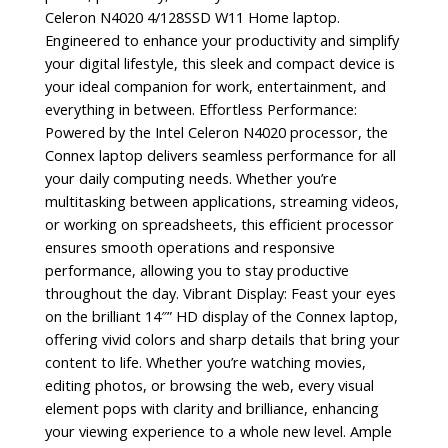
Celeron N4020 4/128SSD W11 Home laptop.
Engineered to enhance your productivity and simplify
your digital lifestyle, this sleek and compact device is
your ideal companion for work, entertainment, and
everything in between. Effortless Performance:
Powered by the Intel Celeron N4020 processor, the
Connex laptop delivers seamless performance for all
your daily computing needs. Whether you’re
multitasking between applications, streaming videos,
or working on spreadsheets, this efficient processor
ensures smooth operations and responsive
performance, allowing you to stay productive
throughout the day. Vibrant Display: Feast your eyes
on the brilliant 14″” HD display of the Connex laptop,
offering vivid colors and sharp details that bring your
content to life. Whether you’re watching movies,
editing photos, or browsing the web, every visual
element pops with clarity and brilliance, enhancing
your viewing experience to a whole new level. Ample