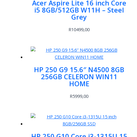
Acer Aspire Lite 16 inch Core
i5 8GB/512GB W11H – Steel
Grey
R
10499,00
HP 250 G9 15.6″ N4500 8GB
256GB CELERON WIN11
HOME
R
5999,00
HP 250 G10 Core i3-1315U 15