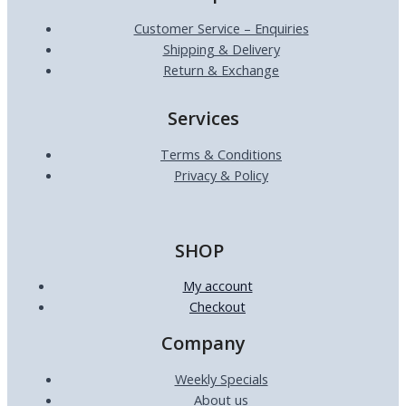
Customer Service – Enquiries
Shipping & Delivery
Return & Exchange
Services
Terms & Conditions
Privacy & Policy
SHOP
My account
Checkout
Company
Weekly Specials
About us