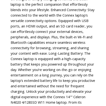
laptop is the perfect companion that effortlessly
blends into your lifestyle. Enhanced Connectivity: Stay
connected to the world with the Connex laptop’s
versatile connectivity options. Equipped with USB
ports, an HDMI output, and an SD card reader, you
can effortlessly connect your external devices,
peripherals, and displays. Plus, the built-in Wi-Fi and
Bluetooth capabilities ensure seamless wireless
connectivity for browsing, streaming, and sharing
your content with ease. Long-Lasting Battery: The
Connex laptop is equipped with a high-capacity
battery that keeps you powered up throughout your
day. Whether you’re working on-the-go or enjoying
entertainment on a long journey, you can rely on the
laptop’s extended battery life to keep you productive
and entertained without the need for frequent
charging. Unlock your productivity and elevate your
digital experience with the Connex 14″” Celeron
N4020 4/128SSD W11 Home laptop. From its