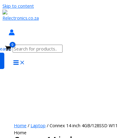
Skip to content
search
Home
/
Laptop
/ Connex 14 inch 4GB/128SSD W11
Home