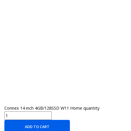
Connex 14 inch 4GB/128SSD W11 Home quantity
ADD TO CART